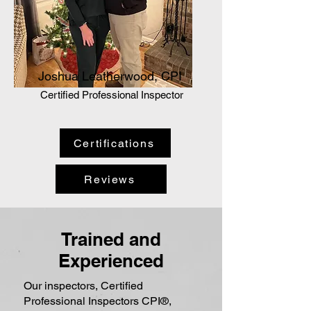
Joshua Leatherwood, CPI
Certified Professional Inspector
Certifications
Reviews
Trained and
Experienced
Our inspectors, Certified
Professional Inspectors CPI®,