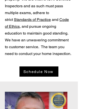
Inspectors and as such must pass
multiple exams, adhere to
strict
Standards of Practice
and
Code
of Ethics
, and pursue ongoing
education to maintain good standing.
We have an unwavering commitment
to customer service. The team you
need to conduct your home inspection.
Schedule Now