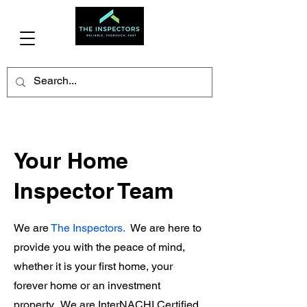
(706)341-3477
Your Home
Inspector Team
We are
The Inspectors.
We are here to
provide you with the peace of mind,
whether it is your first home, your
forever home or an investment
property. We are InterNACHI Certified