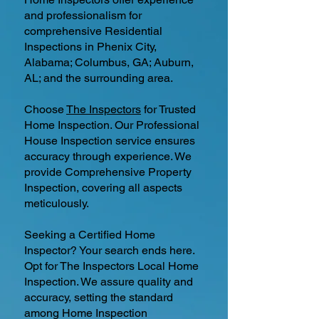
and professionalism for
comprehensive Residential
Inspections in Phenix City,
Alabama; Columbus, GA; Auburn,
AL; and the surrounding area.
Choose
The Inspectors
for Trusted
Home Inspection. Our Professional
House Inspection service ensures
accuracy through experience. We
provide Comprehensive Property
Inspection, covering all aspects
meticulously.
Seeking a Certified Home
Inspector? Your search ends here.
Opt for The Inspectors Local Home
Inspection. We assure quality and
accuracy, setting the standard
among Home Inspection