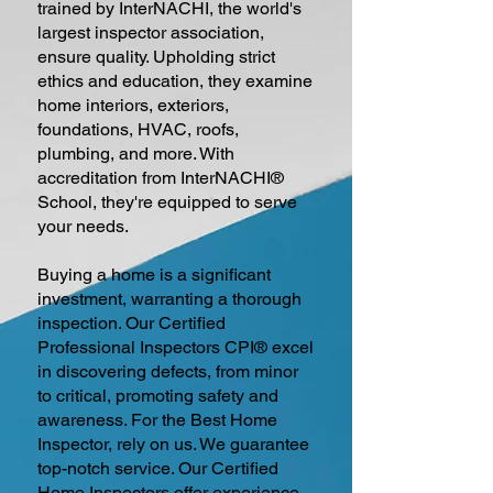
trained by InterNACHI, the world's
largest inspector association,
ensure quality. Upholding strict
ethics and education, they examine
home interiors, exteriors,
foundations, HVAC, roofs,
plumbing, and more. With
accreditation from InterNACHI®
School, they're equipped to serve
your needs.
Buying a home is a significant
investment, warranting a thorough
inspection. Our Certified
Professional Inspectors CPI® excel
in discovering defects, from minor
to critical, promoting safety and
awareness. For the Best Home
Inspector, rely on us. We guarantee
top-notch service. Our Certified
Home Inspectors offer experience