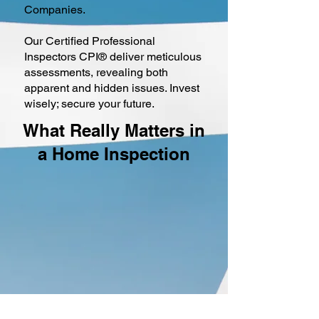
Companies.
Our Certified Professional
Inspectors CPI® deliver meticulous
assessments, revealing both
apparent and hidden issues. Invest
wisely; secure your future.
What Really Matters in
a Home Inspection