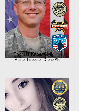
Thomas Kane, CMI
Master Inspector, Drone Pilot