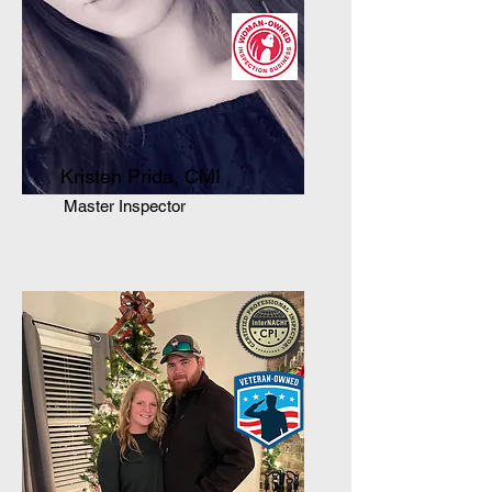
Kristen Prida, CMI
Master Inspector