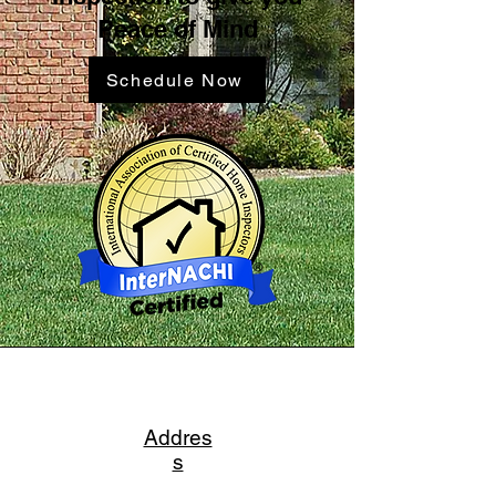
Peace of Mind
Schedule Now
Addres
s