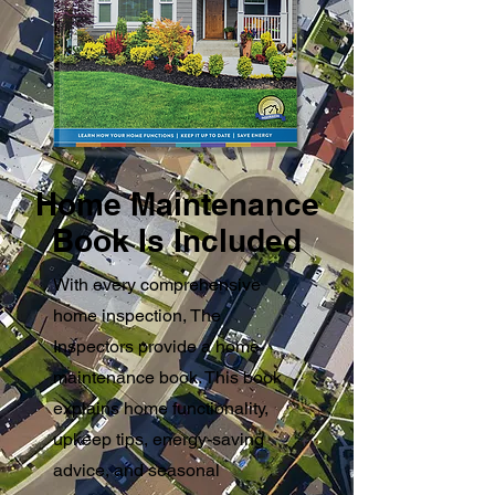
Home Maintenance
Book Is Included
With every comprehensive
home inspection, The
Inspectors provide a home
maintenance book. This book
explains home functionality,
upkeep tips, energy-saving
advice, and seasonal