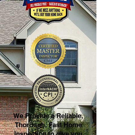
We Provide a Reliable,
Thorough, Fast Home
Inspection to give you