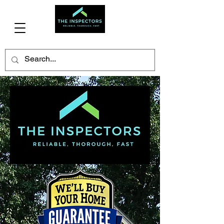
(706)341-3477