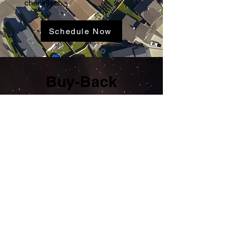
checklists.
Schedule Now
Buy-Back
Guarantee Is
Included
If The Inspectors misses a
covered item InterNACHI® will
buy the home. The Guarantee
may be honored for up to 90
days after closing. Additional
terms and conditions apply, and
the details are available