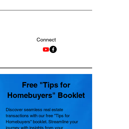
Connect
Free "Tips for
Homebuyers" Booklet
Discover seamless real estate
transactions with our free "Tips for
Homebuyers" booklet. Streamline your
journey with insights from your