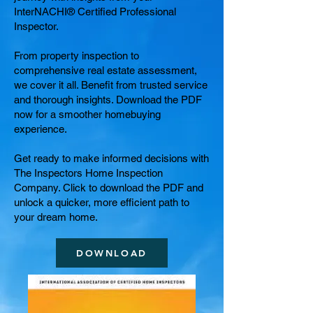
InterNACHI® Certified Professional
Inspector.
From property inspection to
comprehensive real estate assessment,
we cover it all. Benefit from trusted service
and thorough insights. Download the PDF
now for a smoother homebuying
experience.
Get ready to make informed decisions with
The Inspectors Home Inspection
Company. Click to download the PDF and
unlock a quicker, more efficient path to
your dream home.
DOWNLOAD