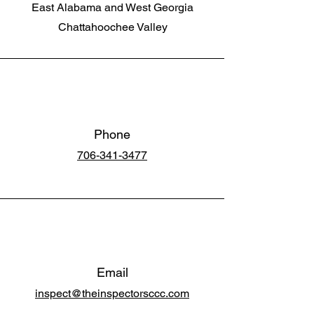
East Alabama and West Georgia
Chattahoochee Valley
Phone
706-341-3477
Email
inspect@theinspectorsccc.com